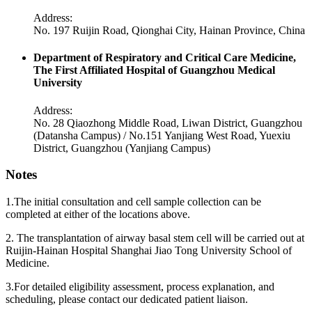
Address:
No. 197 Ruijin Road, Qionghai City, Hainan Province, China
Department of Respiratory and Critical Care Medicine,
The First Affiliated Hospital of Guangzhou Medical
University
Address:
No. 28 Qiaozhong Middle Road, Liwan District, Guangzhou
(Datansha Campus) / No.151 Yanjiang West Road, Yuexiu
District, Guangzhou (Yanjiang Campus)
Notes
1.The initial consultation and cell sample collection can be
completed at either of the locations above.
2. The transplantation of airway basal stem cell will be carried out at
Ruijin-Hainan Hospital Shanghai Jiao Tong University School of
Medicine.
3.For detailed eligibility assessment, process explanation, and
scheduling, please contact our dedicated patient liaison.