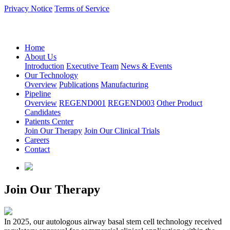
Privacy Notice
Terms of Service
语言：中文
Home
About Us
Introduction
Executive Team
News & Events
Our Technology
Overview
Publications
Manufacturing
Pipeline
Overview
REGEND001
REGEND003
Other Product
Candidates
Patients Center
Join Our Therapy
Join Our Clinical Trials
Careers
Contact
Join Our Therapy
In 2025, our autologous airway basal stem cell technology received