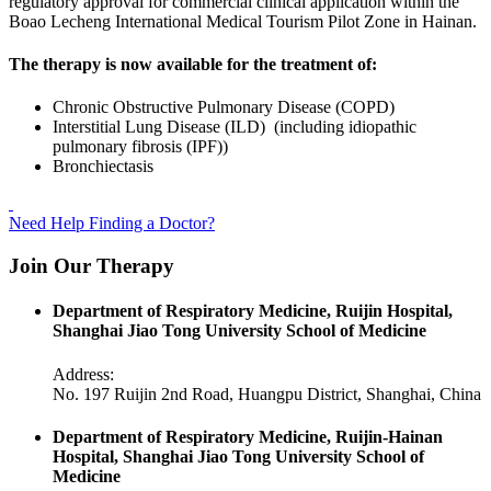
regulatory approval for commercial clinical application within the
Boao Lecheng International Medical Tourism Pilot Zone in Hainan.
The therapy is now available for the treatment of:
Chronic Obstructive Pulmonary Disease (COPD)
Interstitial Lung Disease (ILD) (including idiopathic
pulmonary fibrosis (IPF))
Bronchiectasis
Need Help Finding a Doctor?
Join Our Therapy
Department of Respiratory Medicine, Ruijin Hospital,
Shanghai Jiao Tong University School of Medicine
Address:
No. 197 Ruijin 2nd Road, Huangpu District, Shanghai, China
Department of Respiratory Medicine, Ruijin-Hainan
Hospital, Shanghai Jiao Tong University School of
Medicine