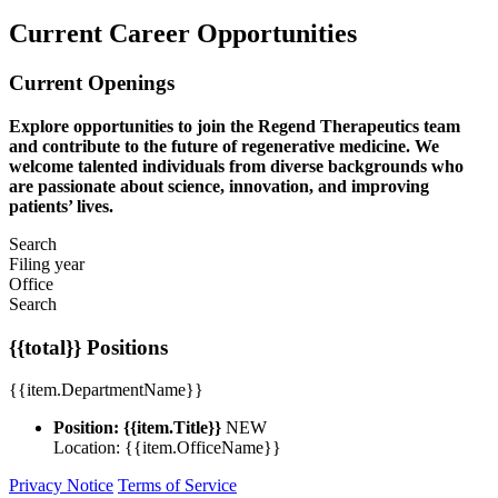
Current Career Opportunities
Current Openings
Explore opportunities to join the Regend Therapeutics team
and contribute to the future of regenerative medicine. We
welcome talented individuals from diverse backgrounds who
are passionate about science, innovation, and improving
patients’ lives.
Search
Filing year
Office
Search
{{total}} Positions
{{item.DepartmentName}}
Position: {{item.Title}}
NEW
Location: {{item.OfficeName}}
Privacy Notice
Terms of Service