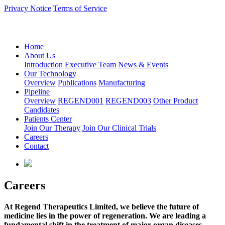
Privacy Notice
Terms of Service
语言：中文
Home
About Us
Introduction
Executive Team
News & Events
Our Technology
Overview
Publications
Manufacturing
Pipeline
Overview
REGEND001
REGEND003
Other Product
Candidates
Patients Center
Join Our Therapy
Join Our Clinical Trials
Careers
Contact
Careers
At Regend Therapeutics Limited, we believe the future of
medicine lies in the power of regeneration. We are leading a
fundamental shift in the treatment of major organ diseases,