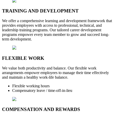
TRAINING AND DEVELOPMENT
We offer a comprehensive learning and development framework that
provides employees with access to professional, technical, and
leadership training programs. Our tailored career development
programs empower every team member to grow and succeed long-
term development.
FLEXIBLE WORK
We value both productivity and balance. Our flexible work
arrangements empower employees to manage their time effectively
and maintain a healthy work-life balance.
Flexible working hours
Compensatory leave / time-off-in-lieu
COMPENSATION AND REWARDS