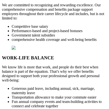
We are committed to recognizing and rewarding excellence. Our
comprehensive compensation and benefits package support
employees throughout their career lifecycle and includes, but is not
limited to:
Competitive base salary
Performance-based and project-based bonuses
Government talent subsidies
comprehensive health coverage and well-being benefits
WORK-LIFE BALANCE
We know life is more that work, and people do their best when
balance is part of the equation. That’s why we offer benefits
designed to support both your professional growth and personal
well-being:
Generous paid leave, including annual, sick, marriage,
maternity leave
Transportation allowance to make your commute easier
Fun annual company events and team-building activities to
connect and celebrate together