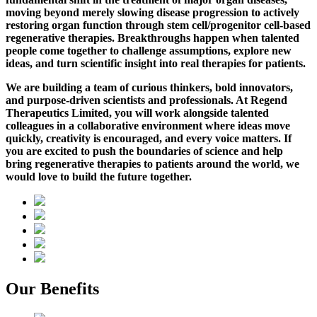
moving beyond merely slowing disease progression to actively
restoring organ function through stem cell/progenitor cell-based
regenerative therapies.
Breakthroughs happen when talented
people come together to challenge assumptions, explore new
ideas, and turn scientific insight into real therapies for patients.
We are building a team of curious thinkers, bold innovators,
and purpose-driven scientists and professionals. At Regend
Therapeutics Limited, you will work alongside talented
colleagues in a collaborative environment where ideas move
quickly, creativity is encouraged, and every voice matters. If
you are excited to push the boundaries of science and help
bring regenerative therapies to patients around the world, we
would love to build the future together.
Our Benefits