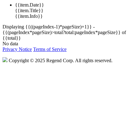
{{item.Date}}
{{item.Title}}
{{item.Info}}
Displaying {{((pageIndex-1)*pageSize)+1}} -
{{(pageIndex*pageSize)>total?total:pageIndex*pageSize}} of
{{total}}
No data
Privacy Notice
Terms of Service
Copyright © 2025 Regend Corp. All rights reserved.