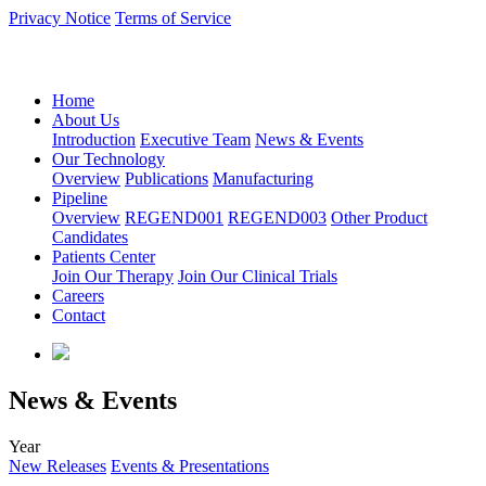
Privacy Notice
Terms of Service
语言：中文
Home
About Us
Introduction
Executive Team
News & Events
Our Technology
Overview
Publications
Manufacturing
Pipeline
Overview
REGEND001
REGEND003
Other Product
Candidates
Patients Center
Join Our Therapy
Join Our Clinical Trials
Careers
Contact
News & Events
Year
New Releases
Events & Presentations