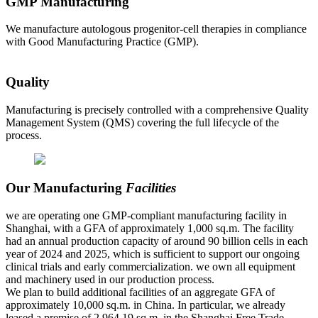
GMP Manufacturing
We manufacture autologous progenitor-cell therapies in compliance
with Good Manufacturing Practice (GMP).
Quality
Manufacturing is precisely controlled with a comprehensive Quality
Management System (QMS) covering the full lifecycle of the
process.
Our Manufacturing
Facilities
we are operating one GMP-compliant manufacturing facility in
Shanghai, with a GFA of approximately 1,000 sq.m. The facility
had an annual production capacity of around 90 billion cells in each
year of 2024 and 2025, which is sufficient to support our ongoing
clinical trials and early commercialization. we own all equipment
and machinery used in our production process.
We plan to build additional facilities of an aggregate GFA of
approximately 10,000 sq.m. in China. In particular, we already
leased a premise of 2,964.19 sq.m. in the Shanghai Free Trade