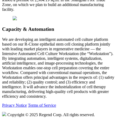
Zone, on which we plan to build an additional manufacturing
facility.
Capacity & Automation
We are developing an intelligent automated cell culture platform
based on our R-Clone epithelial stem cell cloning platform jointly
with leading market players in regenerative medicine — the
Intensive Automated Cell Culture Workstation (the “Workstation”).
By integrating automation, intelligent systems, digitalization,
artificial intelligence, and image-processing technologies, the
Workstation enables one-stop cell preparation covering the entire
workflow. Compared with conventional manual operations, the
Workstation offers principal advantages in the respects of: (1) safety
and reliability; (2) quality control; and (3) efficiency and
intelligence. It will advance the industrialization of cell therapy
manufacturing, delivering high-quality cell products with greater
efficiency and consistency.
Privacy Notice
Terms of Service
Copyright © 2025 Regend Corp. All rights reserved.