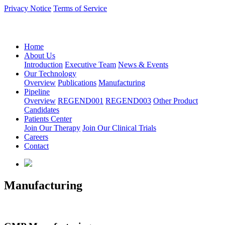
Privacy Notice
Terms of Service
语言：中文
Home
About Us
Introduction
Executive Team
News & Events
Our Technology
Overview
Publications
Manufacturing
Pipeline
Overview
REGEND001
REGEND003
Other Product
Candidates
Patients Center
Join Our Therapy
Join Our Clinical Trials
Careers
Contact
Manufacturing