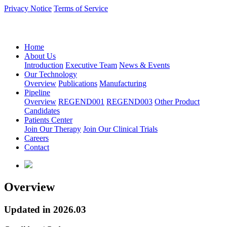
Privacy Notice
Terms of Service
语言：中文
Home
About Us
Introduction
Executive Team
News & Events
Our Technology
Overview
Publications
Manufacturing
Pipeline
Overview
REGEND001
REGEND003
Other Product
Candidates
Patients Center
Join Our Therapy
Join Our Clinical Trials
Careers
Contact
Overview
Updated in 2026.03