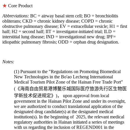
★
Core Product
Abbreviations:
BC = airway basal stem cell; BO = bronchiolitis
obliterans; CKD = chronic kidney disease; COPD = chronic
obstructive pulmonary disease; EV = extracellular vesicle; H1 = first
half; H2 = second half; IIT = investigator-initiated trial; ILD =
interstitial lung disease; IND = investigational new drug; IPF=
idiopathic pulmonary fibrosis; ODD = orphan drug designation.
Notes:
(1) Pursuant to the "Regulations on Promoting Biomedical
New Technologies in the Bo'ao Lecheng International
Medical Tourism Pilot Zone of the Hainan Free Trade Port"
(《海南自由贸易港博鳌乐城国际医疗旅游先行区生物医
学新技术促进规定》)， upon approval from local
government in the Hainan Pilot Zone and under its oversight,
we are authorized to conduct translational application of the
designated drug candidate(s) at the designated medical
institution(s). In the beginning of 2025, the relevant medical
regulatory authorities in Hainan initiated a series of meetings
with us regarding the inclusion of REGEND001 in the