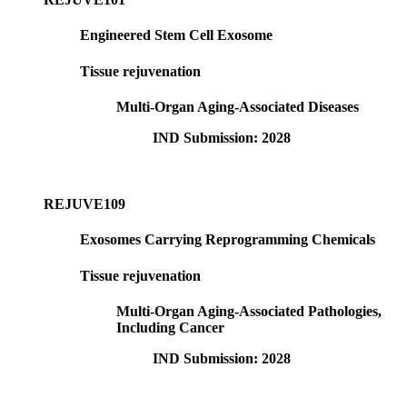
Engineered Stem Cell Exosome
Tissue rejuvenation
Multi-Organ Aging-Associated Diseases
IND Submission: 2028
REJUVE109
Exosomes Carrying Reprogramming Chemicals
Tissue rejuvenation
Multi-Organ Aging-Associated Pathologies,
Including Cancer
IND Submission: 2028