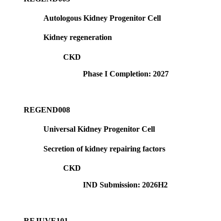
Autologous Kidney Progenitor Cell
Kidney regeneration
CKD
Phase I Completion: 2027
REGEND008
Universal Kidney Progenitor Cell
Secretion of kidney repairing factors
CKD
IND Submission: 2026H2
REJUVE101