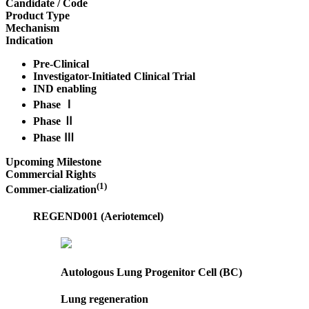
Candidate / Code
Product Type
Mechanism
Indication
Pre-Clinical
Investigator-Initiated Clinical Trial
IND enabling
Phase Ⅰ
Phase Ⅱ
Phase Ⅲ
Upcoming Milestone
Commercial Rights
(1)
Commer-cialization
REGEND001 (Aeriotemcel)
Autologous Lung Progenitor Cell (BC)
Lung regeneration