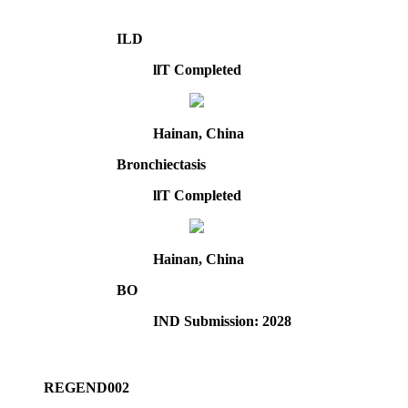
ILD
llT Completed
Hainan, China
Bronchiectasis
llT Completed
Hainan, China
BO
IND Submission: 2028
REGEND002