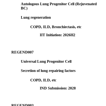
Autologous Lung Progenitor Cell (Rejuvenated
BC)
Lung regeneration
COPD, ILD, Bronchiectasis, etc
IIT Initiation: 2026H2
REGEND007
Universal Lung Progenitor Cell
Secretion of lung repairing factors
COPD, ILD, etc
IND Submission: 2028
REGEND003