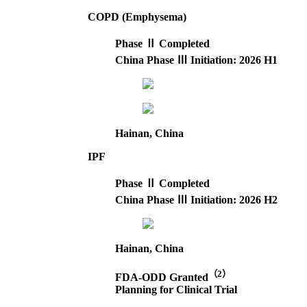
COPD (Emphysema)
Phase Ⅱ Completed
China Phase Ⅲ Initiation: 2026 H1
Hainan, China
IPF
Phase Ⅱ Completed
China Phase Ⅲ Initiation: 2026 H2
Hainan, China
（2）
FDA-ODD Granted
Planning for Clinical Trial